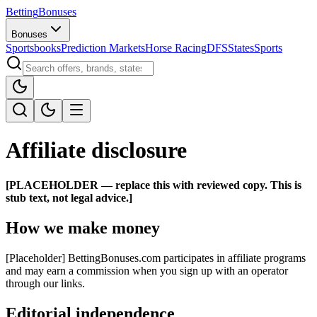
Betting
Bonuses
Bonuses
Sportsbooks
Prediction Markets
Horse Racing
DFS
States
Sports
Affiliate disclosure
[PLACEHOLDER — replace this with reviewed copy. This is
stub text, not legal advice.]
How we make money
[Placeholder] BettingBonuses.com participates in affiliate programs
and may earn a commission when you sign up with an operator
through our links.
Editorial independence