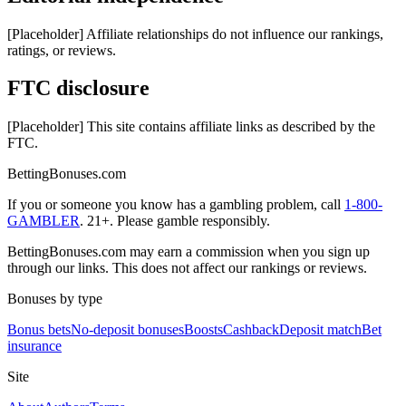
[Placeholder] Affiliate relationships do not influence our rankings,
ratings, or reviews.
FTC disclosure
[Placeholder] This site contains affiliate links as described by the
FTC.
Betting
Bonuses
.com
If you or someone you know has a gambling problem, call
1-800-
GAMBLER
. 21+. Please gamble responsibly.
BettingBonuses.com may earn a commission when you sign up
through our links. This does not affect our rankings or reviews.
Bonuses by type
Bonus bets
No-deposit bonuses
Boosts
Cashback
Deposit match
Bet
insurance
Site